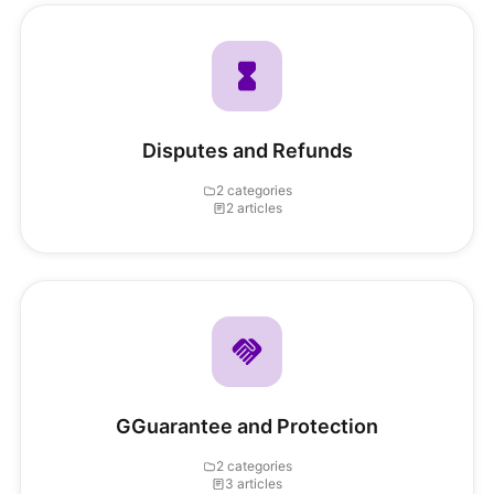
Disputes and Refunds
2 categories
2 articles
GGuarantee and Protection
2 categories
3 articles