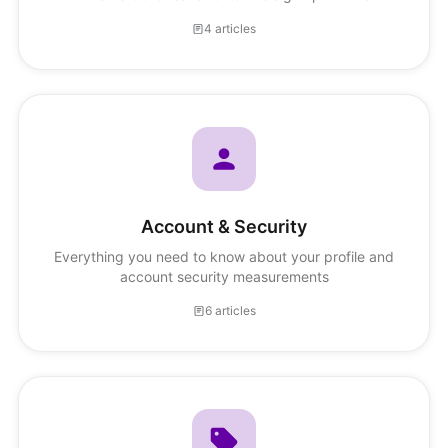
4 articles
Account & Security
Everything you need to know about your profile and
account security measurements
6 articles