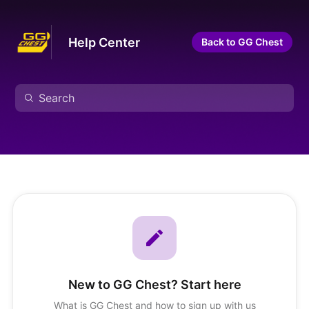
Help Center
Back to GG Chest
New to GG Chest? Start here
What is GG Chest and how to sign up with us