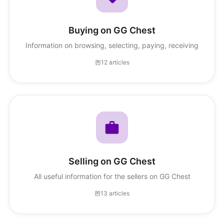
Buying on GG Chest
Information on browsing, selecting, paying, receiving
12 articles
Selling on GG Chest
All useful information for the sellers on GG Chest
13 articles