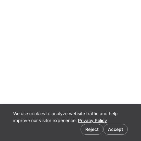
We use cookies to analyze website traffic and help
improve our visitor experience.
Privacy Policy
Cookie preferences
Reject
Accept