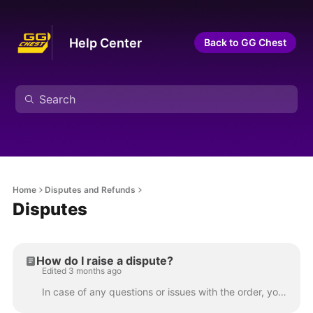
Help Center
Back to GG Chest
Home
Disputes and Refunds
Disputes
How do I raise a dispute?
Edited 3 months ago
In case of any questions or issues with the order, your first point of contact should be the seller. Sellers are motivated to keep you satisfied and ...