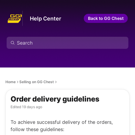
Help Center
Back to GG Chest
Home
Selling on GG Chest
Order delivery guidelines
Edited
19 days ago
To achieve successful delivery of the orders,
follow these guidelines: