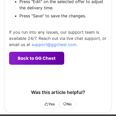
Press "Edit" on the selected offer to adjust
the delivery time.
Press "Save" to save the changes.
If you run into any issues, our support team is
available 24/7. Reach out via live chat support, or
email us at
support@ggchest.com
.
Was this article helpful?
Yes
No