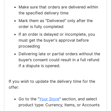
Make sure that orders are delivered within
the specified delivery time
Mark them as "Delivered" only after the
order is fully completed
If an order is delayed or incomplete, you
must get the buyer's approval before
proceeding
Delivering late or partial orders without the
buyer’s consent could result in a full refund
if a dispute is opened.
If you wish to update the delivery time for the
offer:
Go to the "
Your Store
" section, and select
product type: Currency, Items, or Accounts